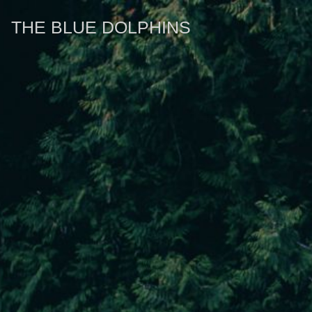
THE BLUE DOLPHINS