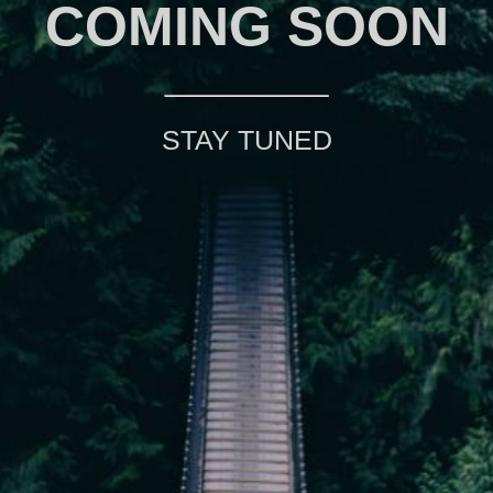
COMING SOON
STAY TUNED