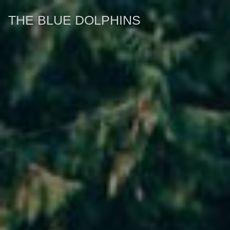
THE BLUE DOLPHINS