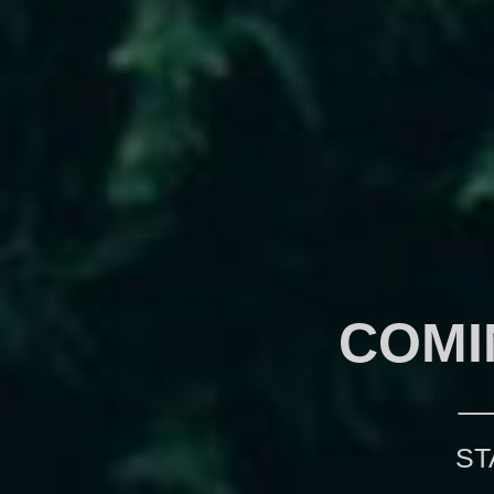
COMI
ST